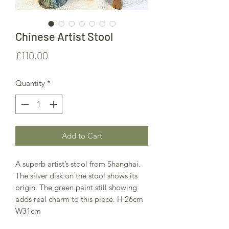
Chinese Artist Stool
Price
£110.00
Quantity
*
Add to Cart
A superb artist’s stool from Shanghai.
The silver disk on the stool shows its
origin. The green paint still showing
adds real charm to this piece. H 26cm
W31cm