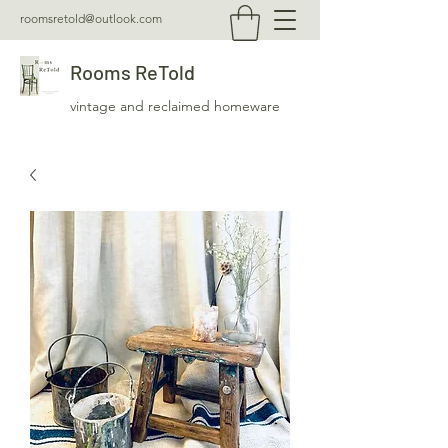
roomsretold@outlook.com
Rooms ReTold
vintage and reclaimed homeware