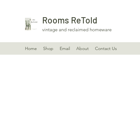
Rooms ReTold
vintage and reclaimed homeware
Home
Shop
Email
About
Contact Us