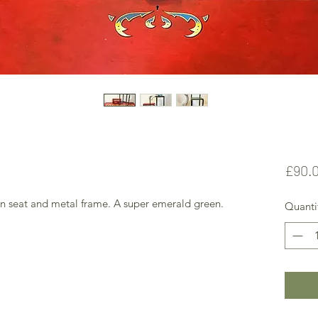
£90.
den seat and metal frame. A super emerald green.
Quanti