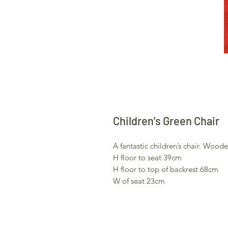
Children’s Green Chair
A fantastic children’s chair. Woo
H floor to seat 39cm
H floor to top of backrest 68cm
W of seat 23cm